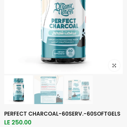
Click to e
PERFECT CHARCOAL-60SERV.-60SOFTGELS
LE 250.00