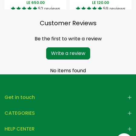
LE 650.00
LE 120.00
52 reviews
59 reviews
Customer Reviews
Be the first to write a review
Write a review
No items found
Get in touch
CATEGORIES
HELP CENTER