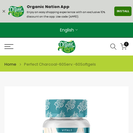
Skip
Organic Nation App
INSTALL
to
Enjoy an easy shopping experience with an exclusive 10%
discount on the app. Use code (APP10).
content
English
0
Home
Perfect Charcoal-60Serv.-60Softgels