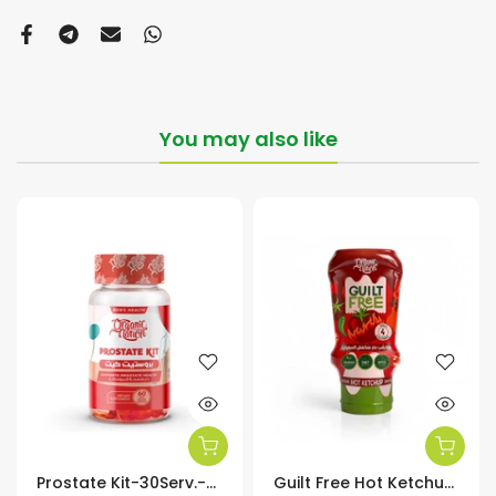
You may also like
Prostate Kit-30Serv.-60Soft Gels
Guilt Free Hot Ketchup Zero Added Sugar-350Ml