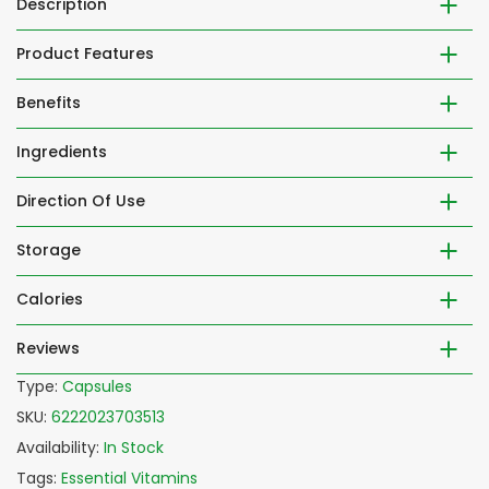
Description
Product Features
Benefits
Ingredients
Direction Of Use
Storage
Calories
Reviews
Type:
Capsules
SKU:
6222023703513
Availability:
In Stock
Tags:
Essential Vitamins