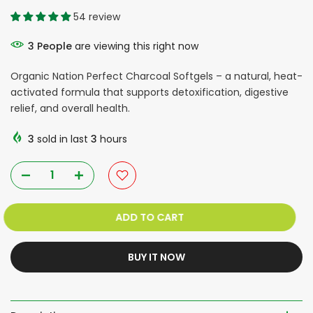
54 review
3
People
are viewing this right now
Organic Nation Perfect Charcoal Softgels – a natural, heat-
activated formula that supports detoxification, digestive
relief, and overall health.
3
sold in last
3
hours
ADD TO CART
BUY IT NOW