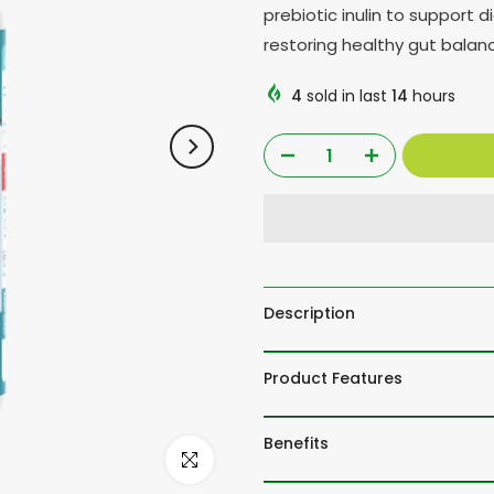
prebiotic inulin to support 
restoring healthy gut balan
4
sold in last
14
hours
Description
Product Features
Benefits
Click to enlarge