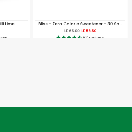
li Lime
Bliss - Zero Calorie Sweetener - 30 Sachets
LE 65.00
LE 58.50
iews
57 reviews