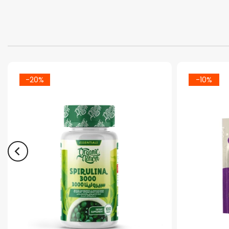
-20%
-10%