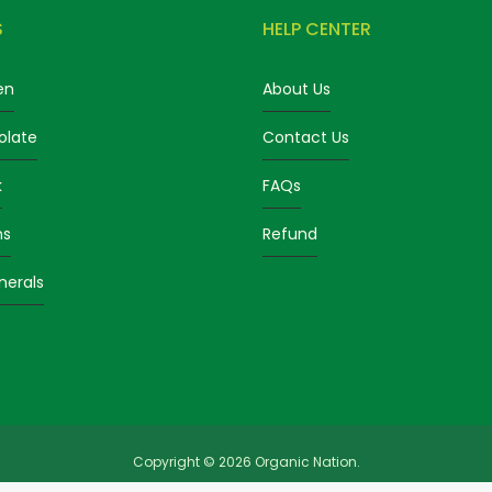
S
HELP CENTER
en
About Us
olate
Contact Us
k
FAQs
ns
Refund
nerals
Copyright © 2026 Organic Nation.