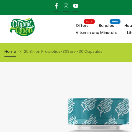
Skip
to
content
Sale
New
Offers
Bundles
Hea
Vitamin and Minerals
Li
Home
25 Billion Probiotics-30Serv.-30 Capsules