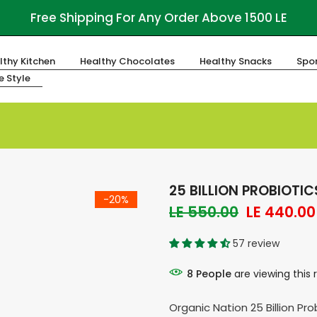
Free Shipping For Any Order Above 1500 LE
lthy Kitchen
Healthy Chocolates
Healthy Snacks
Spor
fe Style
25 BILLION PROBIOTI
-20%
LE 550.00
LE 440.00
57 review
8
People
are viewing this 
Organic Nation 25 Billion Pr