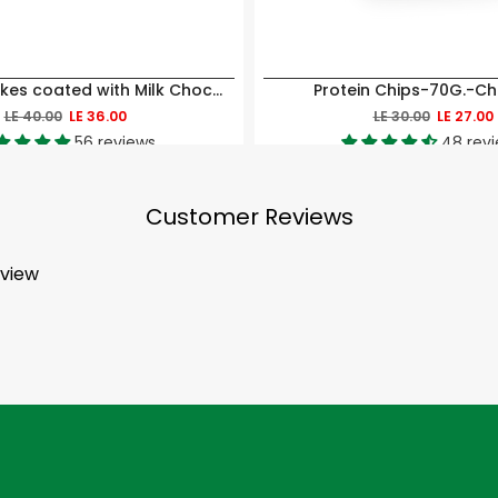
Mini Rice cakes coated with Milk Chocolate-40GM
Protein Chips-70G.-Chil
LE 40.00
LE 36.00
LE 30.00
LE 27.00
56 reviews
48 rev
Customer Reviews
eview