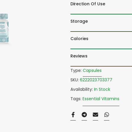
Direction Of Use
Storage
Calories
Reviews
Type:
Capsules
SKU:
6222023703377
Availability:
In Stock
Tags:
Essential Vitamins