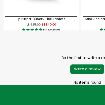
Spirulina-33Serv.-100Tablets.
LE 425.00
LE 340.00
62 reviews
Be the first to write a r
Write a review
No items found