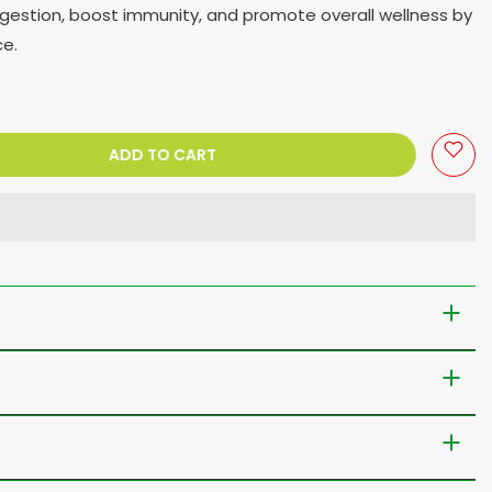
digestion, boost immunity, and promote overall wellness by
ce.
ADD TO CART