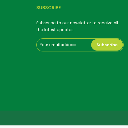
SUBSCRIBE
Subscribe to our newsletter to receive all
the latest updates.
Subscribe