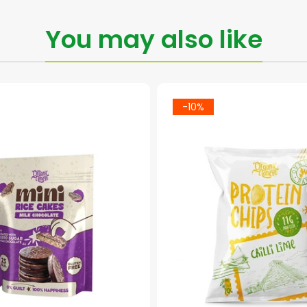
You may also like
-10%