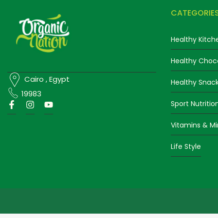
CATEGORIE
Healthy Kitch
Healthy Choc
Cairo , Egypt
Healthy Snac
19983
Sport Nutritio
Vitamins & Mi
Life Style