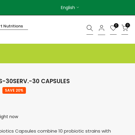
English
0
0
t Nutritions
CS-30SERV.-30 CAPSULES
SAVE 20%
right now
obiotics Capsules combine 10 probiotic strains with