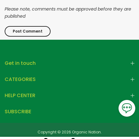
Please note, comments must be approved before they are
published
Get in touch
CATEGORIES
HELP CENTER
SUBSCRIBE
Copyright © 2026 Organic Nation.