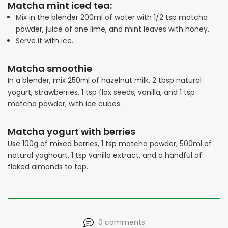
Matcha mint iced tea:
Mix in the blender 200ml of water with 1/2 tsp matcha
powder, juice of one lime, and mint leaves with honey.
Serve it with ice.
Matcha smoothie
In a blender, mix 250ml of hazelnut milk, 2 tbsp natural
yogurt, strawberries, 1 tsp flax seeds, vanilla, and 1 tsp
matcha powder, with ice cubes.
Matcha yogurt with berries
Use 100g of mixed berries, 1 tsp matcha powder, 500ml of
natural yoghourt, 1 tsp vanilla extract, and a handful of
flaked almonds to top.
0 comments