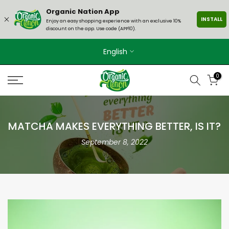
Skip
Organic Nation App
INSTALL
to
Enjoy an easy shopping experience with an exclusive 10%
discount on the app. Use code (APP10).
content
English
0
MATCHA MAKES EVERYTHING BETTER, IS IT?
September 8, 2022