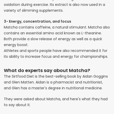
oxidation during exercise. Its extract is also now used in a
variety of slimming supplements.
3- Energy, concentration, and focus
Matcha contains caffeine, a natural stimulant. Matcha also
contains an essential amino acid known as L-theanine.
Both provide a slow release of energy as well as a quick
energy boost.
Athletes and sports people have also recommended it for
its ability to increase focus and energy for championships.
What do experts say about Matcha?
The Sirtfood Diet is the best-selling book by Aidan Goggins
and Glen Matten. Aidan is a pharmacist and nutritionist,
and Glen has a master's degree in nutritional medicine.
They were asked about Matcha, and here's what they had
to say about it.