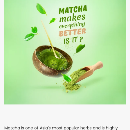
Matcha is one of Asia's most popular herbs and is highly