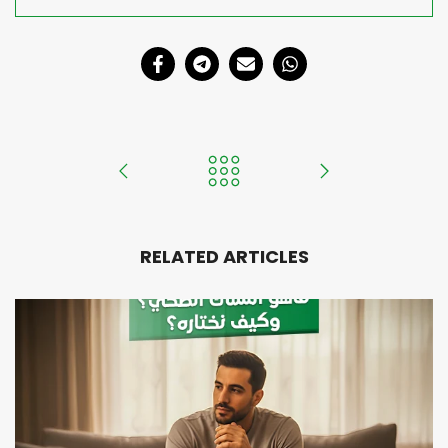
RELATED ARTICLES