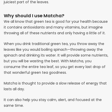
juiciest part of the leaves.
Why should I use Matcha?
We all know that green tea is good for your health because
it contains antioxidants and many vitamins, but imagine
throwing all of these nutrients and only having a little of it.
When you drink traditional green tea, you throw away the
leaves like you would boiling spinach—throwing away the
spinach and drinking its water. It will provide some nutrients,
but you will be wasting the best. With Matcha, you
consume the entire tea leaf, so you get every last drop of
that wonderful green tea goodness.
Matcha is thought to provide a slow release of energy that
lasts all day.
It can also help you stay calm, alert, and focused at the
same time.