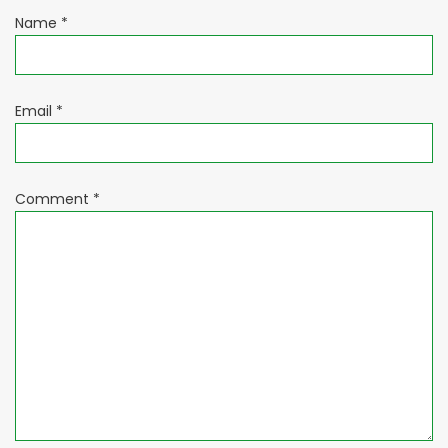
Name
*
Email
*
Comment
*