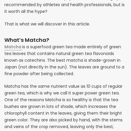
recommended by athletes and health professionals, but is
it worth all the hype?
That is what we will discover in this article.
What’s Matcha?
Matcha
is a superfood green tea made entirely of green
tea leaves that contains natural green tea flavonoids
known as catechins. The best matcha is shade-grown in
Japan (not directly in the sun). The leaves are ground to a
fine powder after being collected.
Matcha has the same nutrient value as 10 cups of regular
green tea, which is why we call it super power green tea.
One of the reasons Matcha is so healthy is that the tea
bushes are grown in lots of shade, which increases the
chlorophyll content in the leaves, giving them their bright
green color. They are also picked by hand, with the stems
and veins of the crop removed, leaving only the best,