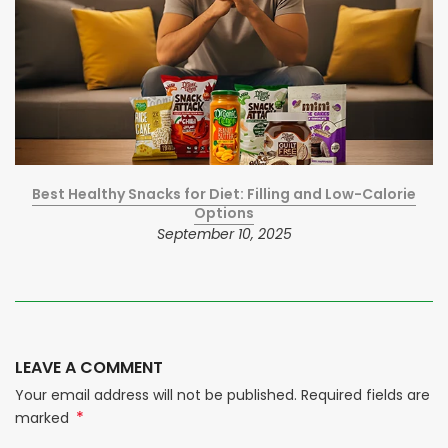
Best Healthy Snacks for Diet: Filling and Low-Calorie
Options
September 10, 2025
LEAVE A COMMENT
Your email address will not be published. Required fields are
*
marked