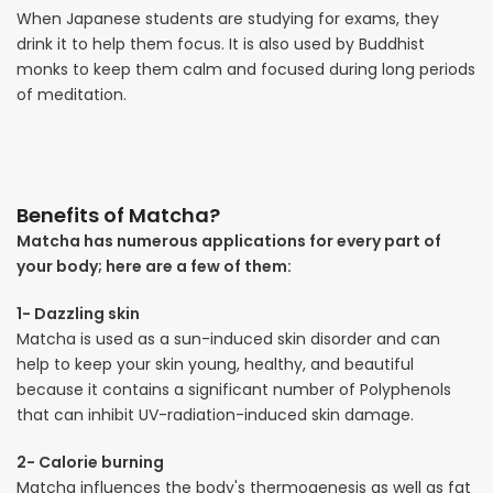
When Japanese students are studying for exams, they
drink it to help them focus. It is also used by Buddhist
monks to keep them calm and focused during long periods
of meditation.
Benefits of Matcha?
Matcha has numerous applications for every part of
your body; here are a few of them:
1- Dazzling skin
Matcha is used as a sun-induced skin disorder and can
help to keep your skin young, healthy, and beautiful
because it contains a significant number of Polyphenols
that can inhibit UV-radiation-induced skin damage.
2- Calorie burning
Matcha influences the body's thermogenesis as well as fat