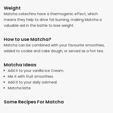
Weight
Matcha catechins have a thermogenic effect, which
means they help to drive fat burning, making Matcha a
valuable aid in the battle to lose weight.
How to use Matcha?
Matcha can be combined with your favourite smoothies,
added to cookie and cake dough, or served as a hot tea.
Matcha Ideas
Add it to your vanilla Ice Cream.
Mix it with fruit smoothies.
Add it to your daily oatmeal.
Matcha latte
Some Recipes For Matcha