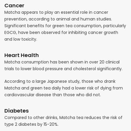
Cancer
Matcha appears to play an essential role in cancer
prevention, according to animal and human studies.
Significant benefits for green tea consumption, particularly
EGCG, have been observed for inhibiting cancer growth
and low toxicity.
Heart Health
Matcha consumption has been shown in over 20 clinical
trials to lower blood pressure and cholesterol significantly.
According to a large Japanese study, those who drank
Matcha and green tea daily had a lower risk of dying from
cardiovascular disease than those who did not.
Diabetes
Compared to other drinks, Matcha tea reduces the risk of
type 2 diabetes by 15-20%.