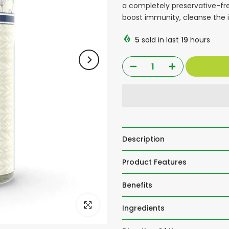
a completely preservative-fre
boost immunity, cleanse the i
5
sold in last
19
hours
Description
Product Features
Benefits
Click to enlarge
Ingredients