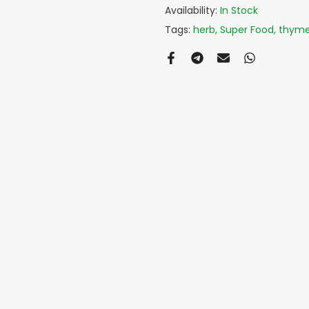
Availability:
In Stock
Tags:
herb
Super Food
thym