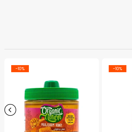
-10%
-10%