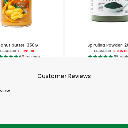
eanut butter-350G
Spirulina Powder-
LE 140.00
LE 126.00
LE 350.00
LE 315.0
69 reviews
65 rev
Customer Reviews
eview