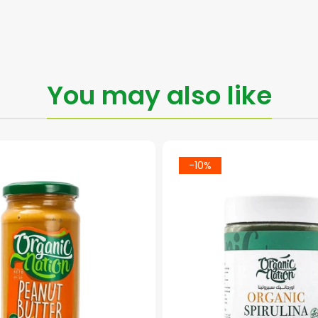
You may also like
-10%