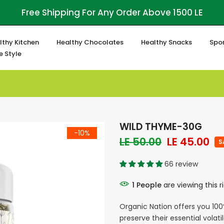
Free Shipping For Any Order Above 1500 LE
lthy Kitchen
Healthy Chocolates
Healthy Snacks
Spor
fe Style
WILD THYME-30G
-10%
LE 50.00
LE 45.00
S
66 review
1
People
are viewing this 
Organic Nation offers you 100
preserve their essential volatil