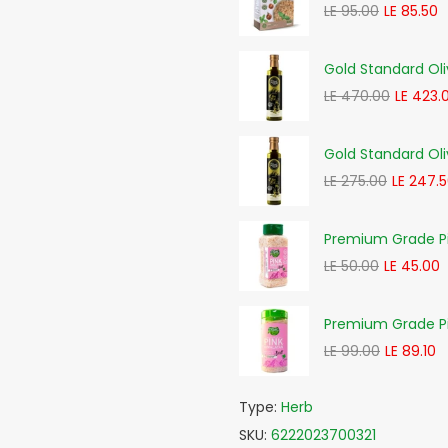
LE 95.00
LE 85.50
Gold Standard Oli
LE 470.00
LE 423.
Gold Standard Oli
LE 275.00
LE 247.
Premium Grade Pi
LE 50.00
LE 45.00
Premium Grade Pi
LE 99.00
LE 89.10
Type:
Herb
SKU:
6222023700321