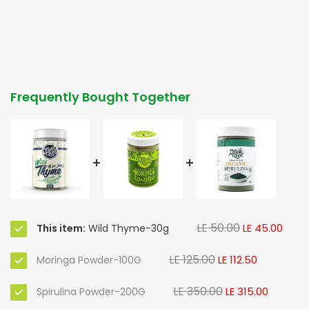
Frequently Bought Together
LE 50.00
LE 45.00
This item:
Wild Thyme-30g
LE 125.00
LE 112.50
Moringa Powder-100G
LE 350.00
LE 315.00
Spirulina Powder-200G