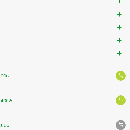
-400G
-400G
-400G