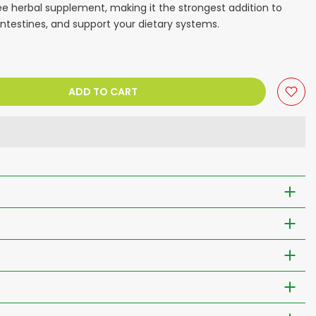
e herbal supplement, making it the strongest addition to
ntestines, and support your dietary systems.
ADD TO CART