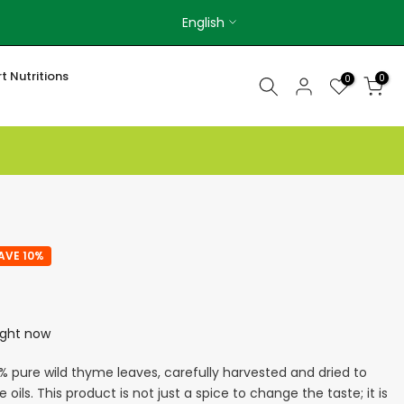
English
t Nutritions
0
0
AVE 10%
right now
% pure wild thyme leaves, carefully harvested and dried to
e oils. This product is not just a spice to change the taste; it is