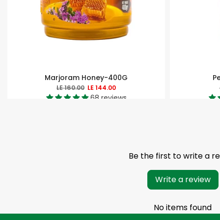
Marjoram Honey-400G
P
LE 160.00
LE 144.00
68 reviews
Be the first to write a r
Write a review
No items found