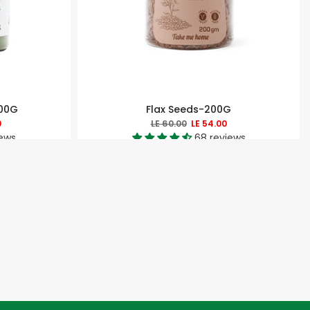
200G
Flax Seeds-200G
0
LE 60.00
LE 54.00
iews
68 reviews