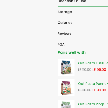
Direction Of Use
Storage
Calories
Reviews
FQA
Pairs well with
Oat Pasta Fusilli
LE 110.00
LE 99.00
Oat Pasta Penne
LE 110.00
LE 99.00
Oat Pasta Rings