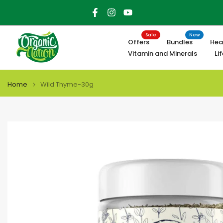
Skip
to
content
Sale
New
Offers
Bundles
Hea
Vitamin and Minerals
Li
Home
Wild Thyme-30g