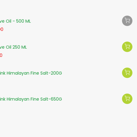
ve Oil - 500 ML
00
ve Oil 250 ML
50
nk Himalayan Fine Salt-200G
nk Himalayan Fine Salt-650G