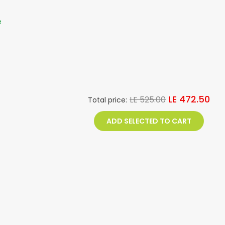
e
LE 472.50
LE 525.00
Total price:
ADD SELECTED TO CART