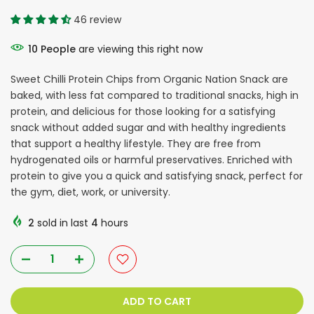
46 review
10
People
are viewing this right now
Sweet Chilli Protein Chips from Organic Nation Snack are
baked, with less fat compared to traditional snacks, high in
protein, and delicious for those looking for a satisfying
snack without added sugar and with healthy ingredients
that support a healthy lifestyle. They are free from
hydrogenated oils or harmful preservatives. Enriched with
protein to give you a quick and satisfying snack, perfect for
the gym, diet, work, or university.
2
sold in last
4
hours
ADD TO CART