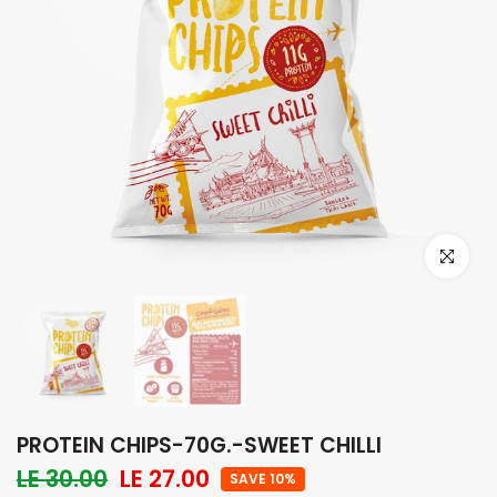
Click to e
PROTEIN CHIPS-70G.-SWEET CHILLI
LE 30.00
LE 27.00
SAVE 10%