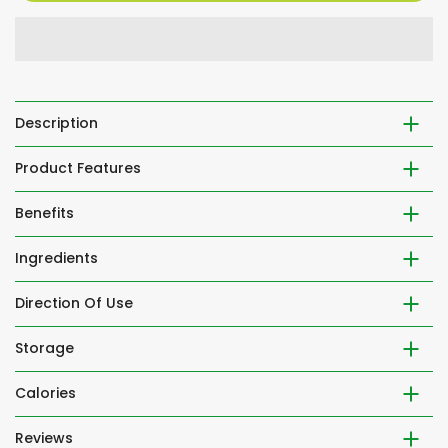
Description
Product Features
Benefits
Ingredients
Direction Of Use
Storage
Calories
Reviews