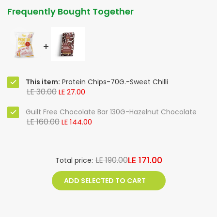
Frequently Bought Together
This item:
Protein Chips-70G.-Sweet Chilli
LE 30.00
LE 27.00
Guilt Free Chocolate Bar 130G-Hazelnut Chocolate
LE 160.00
LE 144.00
LE 171.00
LE 190.00
Total price:
ADD SELECTED TO CART