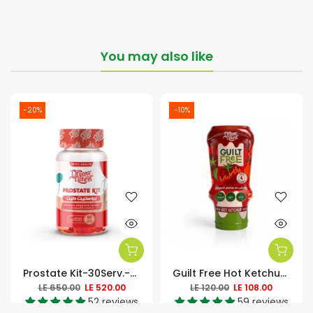
You may also like
-20%
-10%
Prostate Kit-30Serv.-60Soft Gels
Guilt Free Hot Ketchup Zero Added Sugar-350Ml
LE 650.00
LE 520.00
LE 120.00
LE 108.00
52 reviews
59 reviews