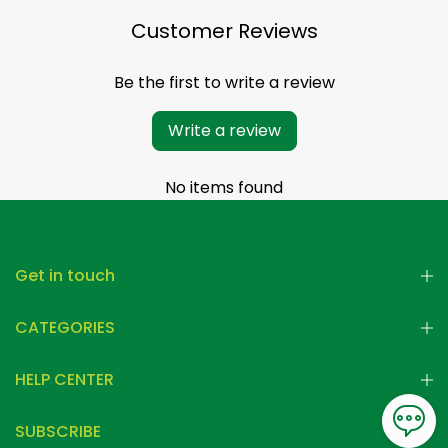
Customer Reviews
Be the first to write a review
Write a review
No items found
Get in touch
CATEGORIES
HELP CENTER
SUBSCRIBE