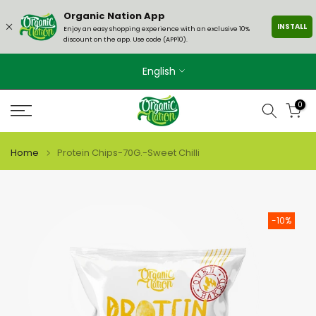
Skip
Organic Nation App
INSTALL
to
Enjoy an easy shopping experience with an exclusive 10%
discount on the app. Use code (APP10).
content
English
0
Home
Protein Chips-70G.-Sweet Chilli
-10%