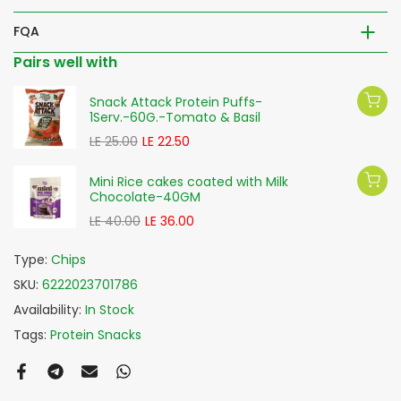
FQA
Pairs well with
Snack Attack Protein Puffs-
1Serv.-60G.-Tomato & Basil
LE 25.00
LE 22.50
Mini Rice cakes coated with Milk
Chocolate-40GM
LE 40.00
LE 36.00
Type:
Chips
SKU:
6222023701786
Availability:
In Stock
Tags:
Protein Snacks