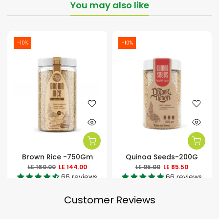
You may also like
-10%
-10%
Brown Rice -750Gm
Quinoa Seeds-200G
LE 160.00
LE 144.00
LE 95.00
LE 85.50
66 reviews
66 reviews
Customer Reviews