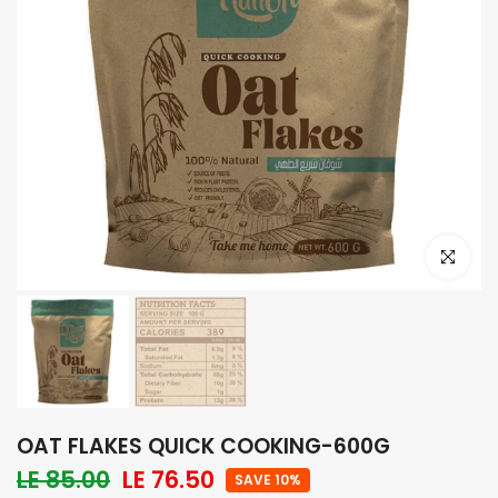
Click to e
OAT FLAKES QUICK COOKING-600G
LE 85.00
LE 76.50
SAVE 10%