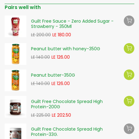
Pairs well with
Guilt Free Sauce - Zero Added Sugar -
Strawberry - 350Ml
LE 200.00
LE 180.00
Peanut butter with honey-350G
LE 140.00
LE 126.00
Peanut butter-350G
LE 140.00
LE 126.00
Guilt Free Chocolate Spread High
Protein-200G
LE 225.00
LE 202.50
Guilt Free Chocolate Spread High
Protein-33G.