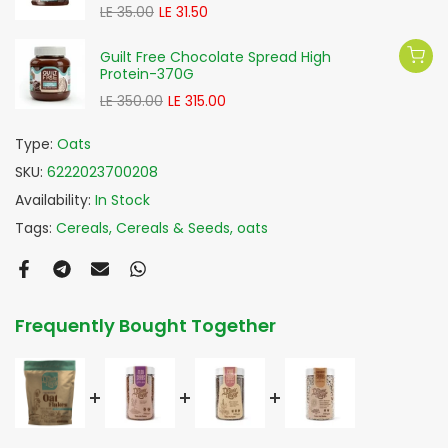
LE 35.00
LE 31.50
Guilt Free Chocolate Spread High
Protein-370G
LE 350.00
LE 315.00
Type:
Oats
SKU:
6222023700208
Availability:
In Stock
Tags:
Cereals
Cereals & Seeds
oats
Frequently Bought Together