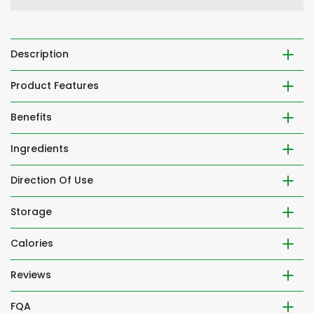
Description
Product Features
Benefits
Ingredients
Direction Of Use
Storage
Calories
Reviews
FQA