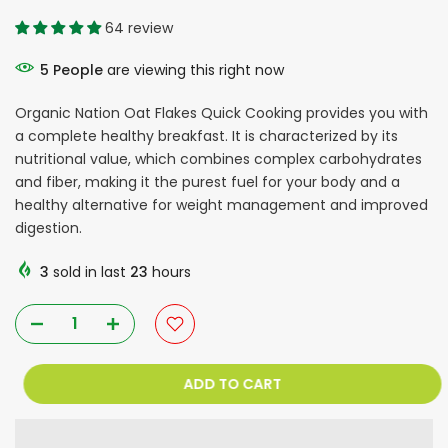
64 review
5
People
are viewing this right now
Organic Nation Oat Flakes Quick Cooking provides you with
a complete healthy breakfast. It is characterized by its
nutritional value, which combines complex carbohydrates
and fiber, making it the purest fuel for your body and a
healthy alternative for weight management and improved
digestion.
3
sold in last
23
hours
ADD TO CART