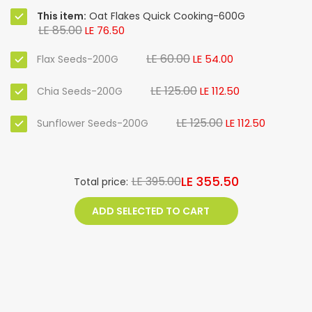
This item:
Oat Flakes Quick Cooking-600G
LE 85.00
LE 76.50
LE 60.00
LE 54.00
Flax Seeds-200G
LE 125.00
LE 112.50
Chia Seeds-200G
LE 125.00
LE 112.50
Sunflower Seeds-200G
LE 355.50
LE 395.00
Total price:
ADD SELECTED TO CART