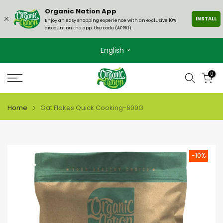
Skip
Organic Nation App
INSTALL
to
Enjoy an easy shopping experience with an exclusive 10%
discount on the app. Use code (APP10).
content
English
0
Home
Oat Flakes Quick Cooking-600G
-10%