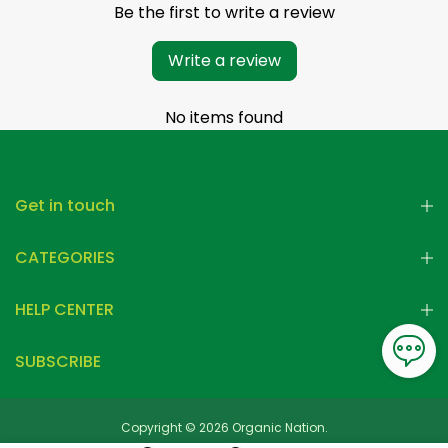
Be the first to write a review
Write a review
No items found
Get in touch
CATEGORIES
HELP CENTER
SUBSCRIBE
Copyright © 2026 Organic Nation.