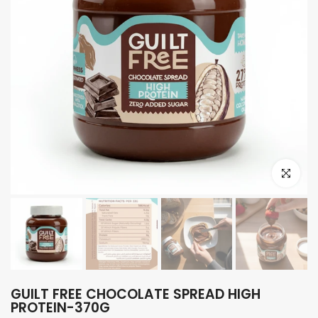
Click to e
GUILT FREE CHOCOLATE SPREAD HIGH
PROTEIN-370G