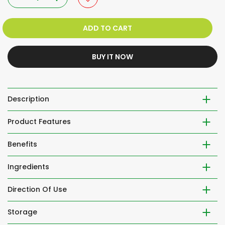
ADD TO CART
BUY IT NOW
Description
Product Features
Benefits
Ingredients
Direction Of Use
Storage