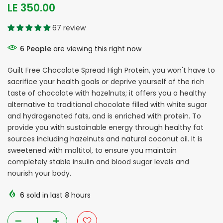
LE 350.00
67 review
6
People
are viewing this right now
Guilt Free Chocolate Spread High Protein, you won't have to
sacrifice your health goals or deprive yourself of the rich
taste of chocolate with hazelnuts; it offers you a healthy
alternative to traditional chocolate filled with white sugar
and hydrogenated fats, and is enriched with protein. To
provide you with sustainable energy through healthy fat
sources including hazelnuts and natural coconut oil. It is
sweetened with maltitol, to ensure you maintain
completely stable insulin and blood sugar levels and
nourish your body.
6
sold in last
8
hours