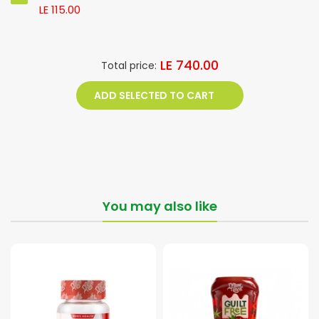
LE 115.00
LE 740.00
Total price:
ADD SELECTED TO CART
You may also like