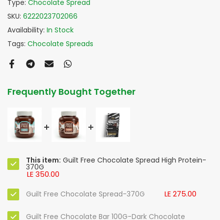
Type:
Chocolate Spread
SKU:
6222023702066
Availability:
In Stock
Tags:
Chocolate Spreads
Frequently Bought Together
This item:
Guilt Free Chocolate Spread High Protein-
370G
LE 350.00
LE 275.00
Guilt Free Chocolate Spread-370G
Guilt Free Chocolate Bar 100G-Dark Chocolate