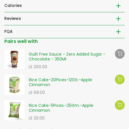
Calories
Reviews
FQA
Pairs well with
Guilt Free Sauce - Zero Added Sugar -
Chocolate - 350Ml
LE 200.00
Rice Cake-20Pices-120G.-Apple
Cinnamon
LE 69.00
Rice Cake-5Pices.-25Gm.-Apple
Cinnamon
LE 20.00