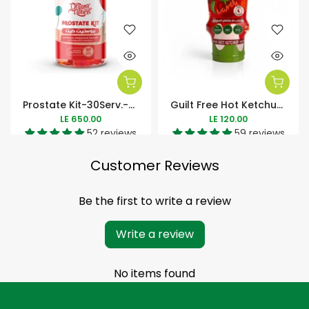
Prostate Kit-30Serv.-60Soft Gels
Guilt Free Hot Ketchup Zero Added Sugar-350Ml
LE 650.00
LE 120.00
52 reviews
59 reviews
Customer Reviews
Be the first to write a review
Write a review
No items found