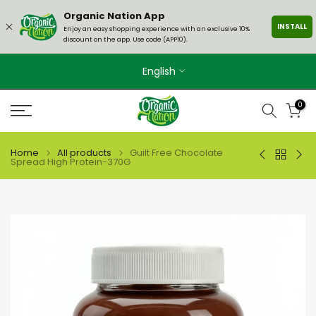
Skip
Organic Nation App
INSTALL
to
Enjoy an easy shopping experience with an exclusive 10%
discount on the app. Use code (APP10).
content
English
0
Home
All products
Guilt Free Chocolate
Spread High Protein-370G